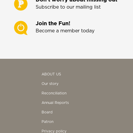
Subscribe to our mailing list
Join the Fun!
Become a member today
ABOUT US
Our story
Reconciliation
Annual Reports
Board
Patron
Privacy policy