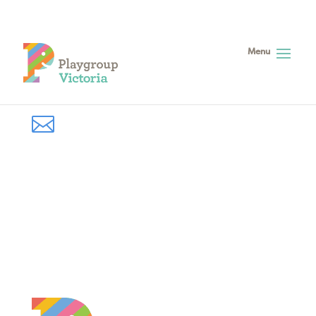

Subscribe