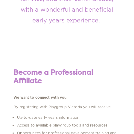
with a wonderful and beneficial
early
years experience
.
Become a Professional
Affiliate
We want to connect with you!
By registering with Playgroup Victoria you will receive:
Up-to-date early years information
Access to available playgroup tools and resources
Opportunites for professional development training and