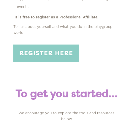
events
It is free to register as a Professional Affiliate.
Tell us about yourself and what you do in the playgroup
world
.
REGISTER HERE
To get you started…
We encourage you to e
xplore the tools and
resources
below