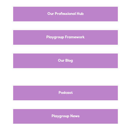
Our Professional Hub
Playgroup Framework
Our Blog
Podcast
Playgroup News