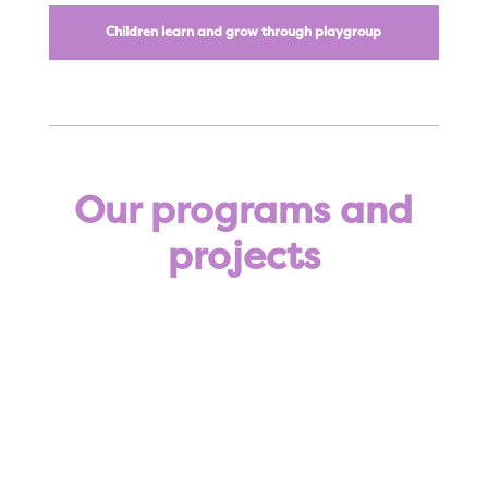
Children learn and grow through playgroup
Our programs and
projects