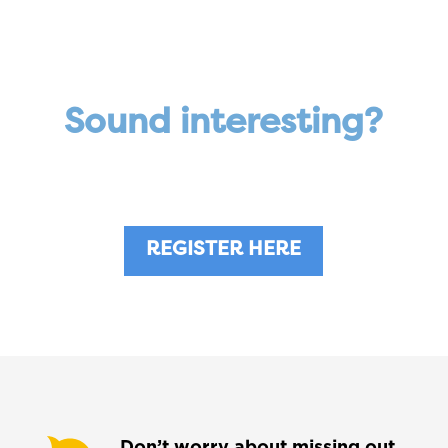
Sound interesting?
Become a professional affiliate now!
REGISTER HERE
Don’t worry about missing out