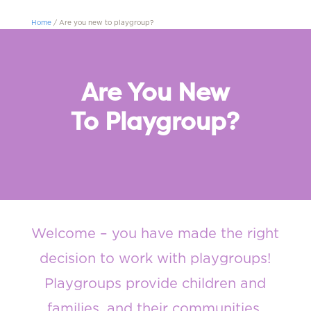
Home
/
Are you new to playgroup?
Are You New
To Playgroup?
Welcome
– you have
made
the right
decision to work with playgroups
!
Playgroups provide children and
families, and their communities,