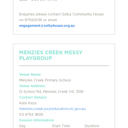
Enquiries please contact Selby Community House
on 97542039 or email
engagement@selbyhouse.org.au
MENZIES CREEK MESSY
PLAYGROUP
Venue Name:
Menzies Creek Primary School
Venue Address:
12 School Rd, Menzies Creek VIC 3159
Contact Details:
Kate Keys
menzies.creek.ps@education.vic.gov.au
03 9754 3695
Session Information
Day
Start Time
Duration