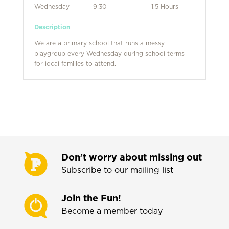
Wednesday
9:30
1.5 Hours
Description
We are a primary school that runs a messy
playgroup every Wednesday during school terms
for local families to attend.
Don’t worry about missing out
Subscribe to our mailing list
Join the Fun!
Become a member today