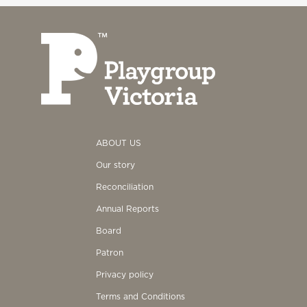
ABOUT US
Our story
Reconciliation
Annual Reports
Board
Patron
Privacy policy
Terms and Conditions