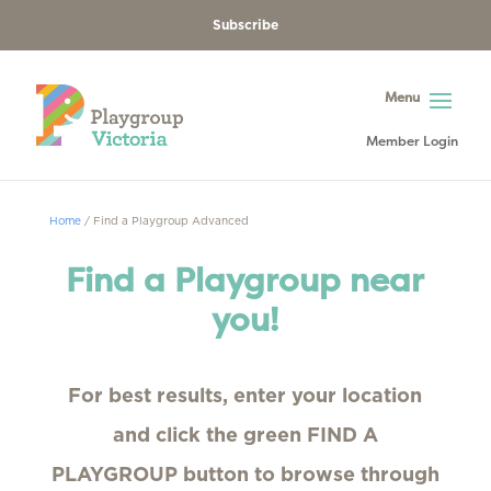
Subscribe
Member Login
Home
/
Find a Playgroup Advanced
Find a Playgroup near
you!
For best results, enter your location
and click the green FIND A
PLAYGROUP button to browse through