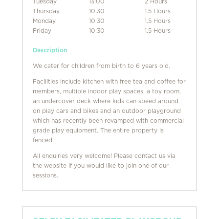
Tuesday
13:00
2 Hours
Thursday
10:30
1.5 Hours
Monday
10:30
1.5 Hours
Friday
10:30
1.5 Hours
Description
We cater for children from birth to 6 years old.
Facilities include kitchen with free tea and coffee for
members, multiple indoor play spaces, a toy room,
an undercover deck where kids can speed around
on play cars and bikes and an outdoor playground
which has recently been revamped with commercial
grade play equipment. The entire property is
fenced.
All enquiries very welcome! Please contact us via
the website if you would like to join one of our
sessions.