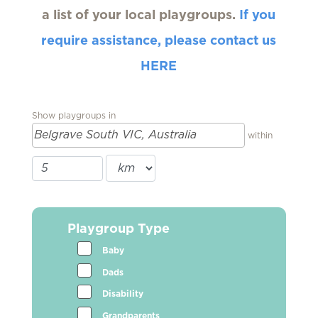
a list of your local playgroups.
If you
require assistance, please contact us
HERE
Show playgroups in
within
Playgroup Type
Baby
Dads
Disability
Grandparents