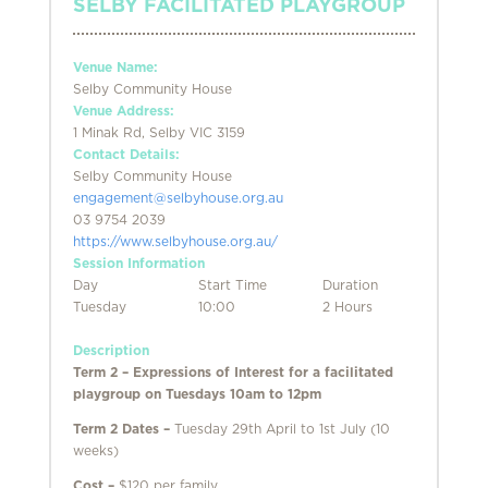
SELBY FACILITATED PLAYGROUP
Venue Name:
Selby Community House
Venue Address:
1 Minak Rd, Selby VIC 3159
Contact Details:
Selby Community House
engagement@selbyhouse.org.au
03 9754 2039
https://www.selbyhouse.org.au/
Session Information
Day
Start Time
Duration
Tuesday
10:00
2 Hours
Description
Term 2 – Expressions of Interest for a facilitated
playgroup on Tuesdays 10am to 12pm
Term 2 Dates –
Tuesday 29th April to 1st July (10
weeks)
Cost –
$120 per family