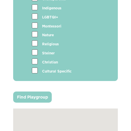
Indigenous
LGBTQI+
Montessori
Nature
Religious
Steiner
Christian
Cultural Specific