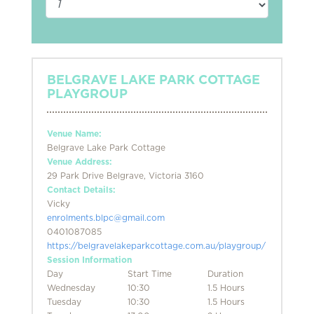
BELGRAVE LAKE PARK COTTAGE
PLAYGROUP
Venue Name:
Belgrave Lake Park Cottage
Venue Address:
29 Park Drive Belgrave, Victoria 3160
Contact Details:
Vicky
enrolments.blpc@gmail.com
0401087085
https://belgravelakeparkcottage.com.au/playgroup/
Session Information
Day
Start Time
Duration
Wednesday
10:30
1.5 Hours
Tuesday
10:30
1.5 Hours